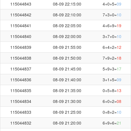
115044843
08-09 22:15:00
4+0+5=
09
115044842
08-09 22:10:00
7+3+0=
10
115044841
08-09 22:05:00
4+6+9=
19
115044840
08-09 22:00:00
3+7+0=
10
115044839
08-09 21:55:00
6+4+2=
12
115044838
08-09 21:50:00
7+9+2=
18
115044837
08-09 21:45:00
5+9+3=
17
115044836
08-09 21:40:00
3+1+5=
09
115044835
08-09 21:35:00
0+5+8=
13
115044834
08-09 21:30:00
6+0+2=
08
115044833
08-09 21:25:00
0+8+2=
10
115044832
08-09 21:20:00
6+9+6=
21