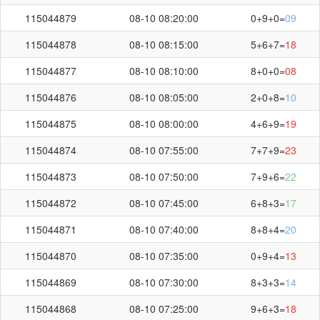
刷新
截止第
115044927
期开奖：
--:--
秒
115044879
08-10 08:20:00
0+9+0=
09
115044878
08-10 08:15:00
5+6+7=
18
115044877
08-10 08:10:00
8+0+0=
08
115044876
08-10 08:05:00
2+0+8=
10
115044875
08-10 08:00:00
4+6+9=
19
115044874
08-10 07:55:00
7+7+9=
23
115044873
08-10 07:50:00
7+9+6=
22
115044872
08-10 07:45:00
6+8+3=
17
115044871
08-10 07:40:00
8+8+4=
20
115044870
08-10 07:35:00
0+9+4=
13
115044869
08-10 07:30:00
8+3+3=
14
115044868
08-10 07:25:00
9+6+3=
18