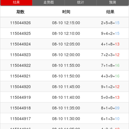
结果
走势图
统计
预测
期数
时间
结果
115044926
08-10 12:15:00
2+5+8=
15
115044925
08-10 12:10:00
9+4+2=
15
115044924
08-10 12:05:00
4+1+8=
13
115044923
08-10 12:00:00
7+2+3=
12
115044922
08-10 11:55:00
7+1+8=
16
115044921
08-10 11:50:00
4+3+9=
16
115044920
08-10 11:45:00
9+1+2=
12
115044919
08-10 11:40:00
5+0+8=
13
115044918
08-10 11:35:00
8+1+0=
09
115044917
08-10 11:30:00
6+1+3=
10
115044916
08-10 11:25:00
4+2+6=
12