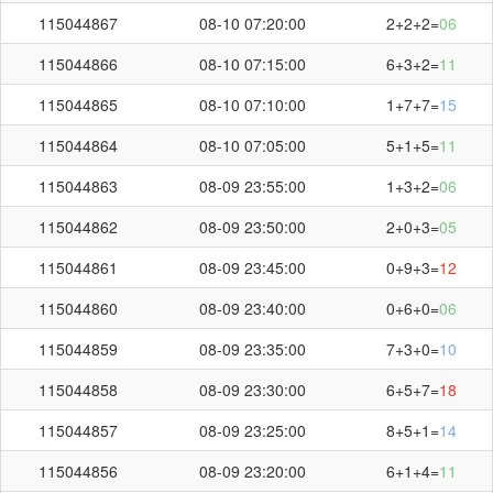
115044867
08-10 07:20:00
2+2+2=
06
115044866
08-10 07:15:00
6+3+2=
11
115044865
08-10 07:10:00
1+7+7=
15
115044864
08-10 07:05:00
5+1+5=
11
115044863
08-09 23:55:00
1+3+2=
06
115044862
08-09 23:50:00
2+0+3=
05
115044861
08-09 23:45:00
0+9+3=
12
115044860
08-09 23:40:00
0+6+0=
06
115044859
08-09 23:35:00
7+3+0=
10
115044858
08-09 23:30:00
6+5+7=
18
115044857
08-09 23:25:00
8+5+1=
14
115044856
08-09 23:20:00
6+1+4=
11