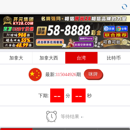
加拿大
加拿大西
台湾
比特币
咪牌
最新:
期
115044926
--
--
下期:
分
秒
等待结果