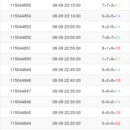
115044855
08-09 23:15:00
7+7+3=
17
115044854
08-09 23:10:00
6+3+5=
14
115044853
08-09 23:05:00
9+2+5=
16
115044852
08-09 23:00:00
7+8+7=
22
115044851
08-09 22:55:00
8+1+9=
18
115044850
08-09 22:50:00
1+7+9=
17
115044849
08-09 22:45:00
0+9+5=
14
115044848
08-09 22:40:00
8+2+8=
18
115044847
08-09 22:35:00
5+9+0=
14
115044846
08-09 22:30:00
6+6+2=
14
115044845
08-09 22:25:00
6+8+5=
19
115044844
08-09 22:20:00
0+2+0=
02