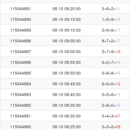
115044891
08-10 09:20:00
3+6+2=
11
115044890
08-10 09:15:00
1+5+9=
15
115044889
08-10 09:10:00
2+9+6=
17
第
115044926
开奖结果
115044888
08-10 09:05:00
8+7+2=
17
115044887
08-10 09:00:00
2+7+9=
18
115044886
08-10 08:55:00
6+2+7=
15
115044885
08-10 08:50:00
0+8+8=
16
+
+
=
2
5
8
15
115044884
08-10 08:45:00
6+6+0=
12
115044883
08-10 08:40:00
0+5+6=
11
115044882
08-10 08:35:00
2+8+0=
10
115044881
08-10 08:30:00
0+4+3=
07
115044880
08-10 08:25:00
3+3+2=
08