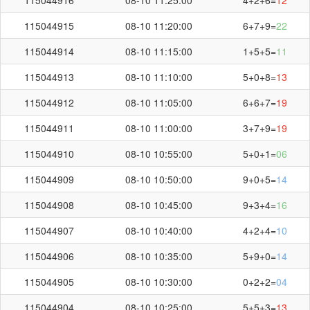
115044915
08-10 11:20:00
6+7+9=
22
115044914
08-10 11:15:00
1+5+5=
11
115044913
08-10 11:10:00
5+0+8=
13
115044912
08-10 11:05:00
6+6+7=
19
115044911
08-10 11:00:00
3+7+9=
19
115044910
08-10 10:55:00
5+0+1=
06
115044909
08-10 10:50:00
9+0+5=
14
115044908
08-10 10:45:00
9+3+4=
16
115044907
08-10 10:40:00
4+2+4=
10
115044906
08-10 10:35:00
5+9+0=
14
115044905
08-10 10:30:00
0+2+2=
04
115044904
08-10 10:25:00
5+5+3=
13