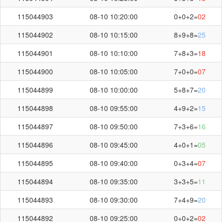
115044903
08-10 10:20:00
0+0+2=
02
115044902
08-10 10:15:00
8+9+8=
25
115044901
08-10 10:10:00
7+8+3=
18
115044900
08-10 10:05:00
7+0+0=
07
115044899
08-10 10:00:00
5+8+7=
20
115044898
08-10 09:55:00
4+9+2=
15
115044897
08-10 09:50:00
7+3+6=
16
115044896
08-10 09:45:00
4+0+1=
05
115044895
08-10 09:40:00
0+3+4=
07
115044894
08-10 09:35:00
3+3+5=
11
115044893
08-10 09:30:00
7+4+9=
20
115044892
08-10 09:25:00
0+0+2=
02